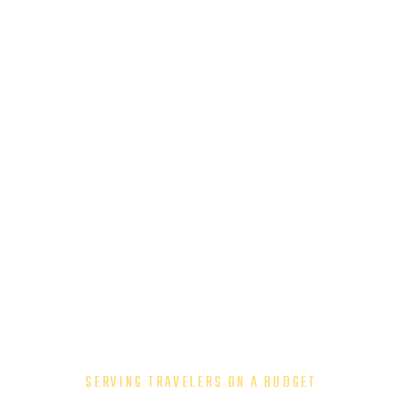
SERVING TRAVELERS ON A BUDGET